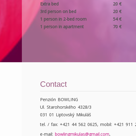
Extra bed
20 €
3rd person on bed
20 €
1 person in 2-bed room
54 €
1 person in apartment
70 €
Contact
Penzión BOWLING
Ul. Starohorského 4328/3
031 01 Liptovský Mikuláš
tel. / fax: +421 44 562 0625, mobil: +421 911
e-mail:
bowlingmikulas@gmail.com
,