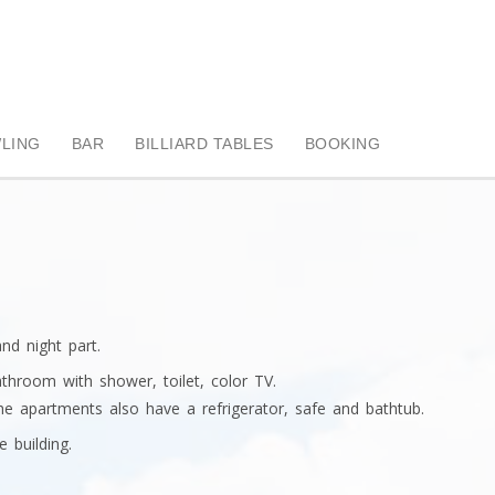
LING
BAR
BILLIARD TABLES
BOOKING
d night part.
throom with shower, toilet, color TV.
e apartments also have a refrigerator, safe and bathtub.
e building.