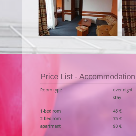
Price List - Accommodation
Room type
over night
stay
1-bed rom
45 €
2-bed rom
75 €
apartmant
90 €