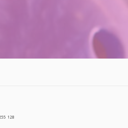
 255 128