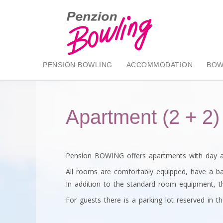
PENSION BOWLING
ACCOMMODATION
BOW
Apartment (2 + 2)
Pension BOWING offers apartments with day an
All rooms are comfortably equipped, have a ba
In addition to the standard room equipment, th
For guests there is a parking lot reserved in th